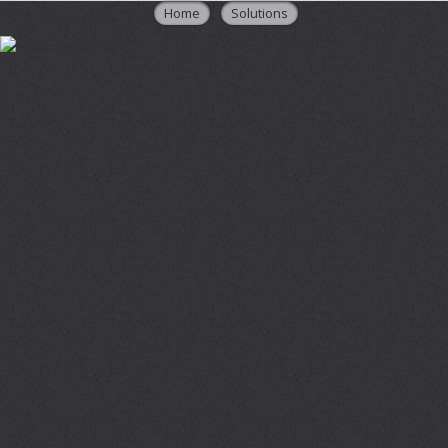
Home
Solutions