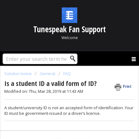
Tunespeak Fan Support
Welcome
Solution home
General
FAQ
Is a student ID a valid form of ID?
Print
Modified on: Thu, Mar 28, 2019 at 11:43 AM
A student/university ID is not an accepted form of identification. Your
ID must be government-issued or a driver’s license.